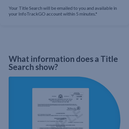
Your Title Search will be emailed to you and available in
your InfoTrackGO account within 5 minutes.*
What information does a Title
Search show?