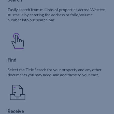
Easily search from millions of properties across Western
Australia by entering the address or folio/volume
number into our search bar.
Find
Select the Title Search for your property and any other
documents you may need, and add these to your cart.
Receive