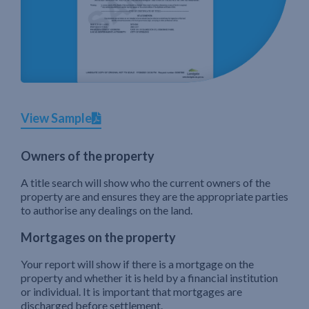
View Sample
Owners of the property
A title search will show who the current owners of the
property are and ensures they are the appropriate parties
to authorise any dealings on the land.
Mortgages on the property
Your report will show if there is a mortgage on the
property and whether it is held by a financial institution
or individual. It is important that mortgages are
discharged before settlement.