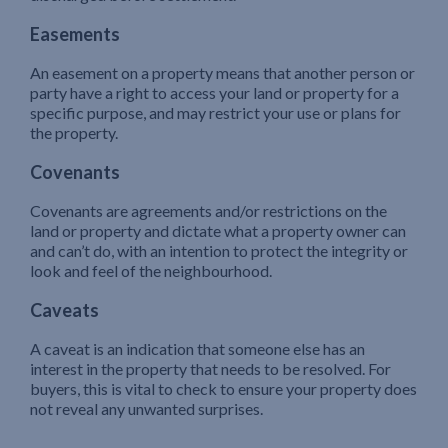
Easements
An easement on a property means that another person or
party have a right to access your land or property for a
specific purpose, and may restrict your use or plans for
the property.
Covenants
Covenants are agreements and/or restrictions on the
land or property and dictate what a property owner can
and can’t do, with an intention to protect the integrity or
look and feel of the neighbourhood.
Caveats
A caveat is an indication that someone else has an
interest in the property that needs to be resolved. For
buyers, this is vital to check to ensure your property does
not reveal any unwanted surprises.