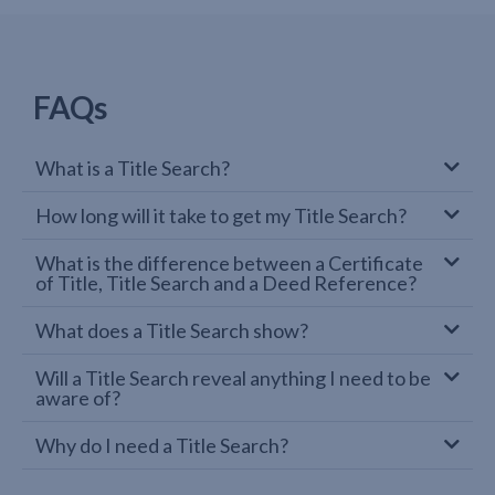
FAQs
What is a Title Search?
How long will it take to get my Title Search?
What is the difference between a Certificate
of Title, Title Search and a Deed Reference?
What does a Title Search show?
Will a Title Search reveal anything I need to be
aware of?
Why do I need a Title Search?