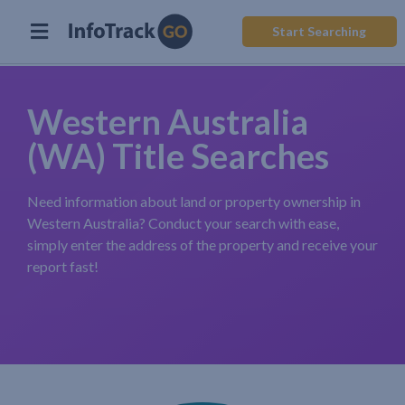
Start Searching
Western Australia
(WA) Title Searches
Need information about land or property ownership in
Western Australia? Conduct your search with ease,
simply enter the address of the property and receive your
report fast!