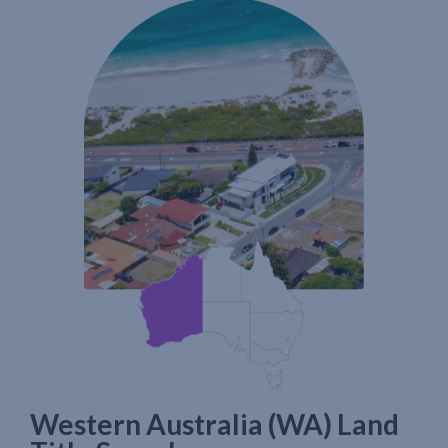
Western Australia (WA) Land