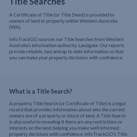
Title Searches
A Certificate of Title (or Title Deed) is provided to
owners of land or property within Western Australia
(WA).
InfoTrackGO sources our Title Searches from Western
Australia’s information authority, Landgate. Our reports
provide reliable, fast and up to date information so that
you can make your property decisions with confidence.
What is a Title Search?
A property Title Search (or Certificate of Title) is a legal
record that provides information about who the current
owners are of a property or block of land. A Title Search
is also useful in revealing if there are any restrictions or
interests on the land, helping you make well informed
property decisions with confidence. InfoTrackGO’s Title