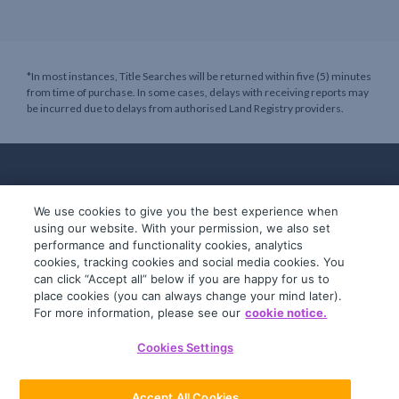
*In most instances, Title Searches will be returned within five (5) minutes
from time of purchase. In some cases, delays with receiving reports may
be incurred due to delays from authorised Land Registry providers.
We use cookies to give you the best experience when
using our website. With your permission, we also set
performance and functionality cookies, analytics
cookies, tracking cookies and social media cookies. You
can click “Accept all” below if you are happy for us to
place cookies (you can always change your mind later).
© 2019-2026 InfoTrack. All rights reserved.
For more information, please see our
cookie notice.
ABN 36 092 724 251
Cookies Settings
General Terms
Privacy Policy
Accept All Cookies