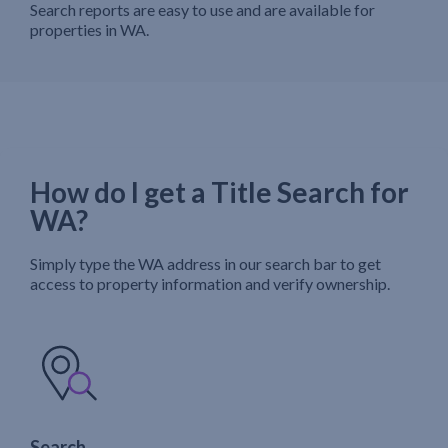
Search reports are easy to use and are available for
properties in WA.
How do I get a Title Search for
WA?
Simply type the WA address in our search bar to get
access to property information and verify ownership.
Search