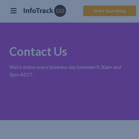
Start Searching
Contact Us
We’re online every business day between 8.30am and
5pm AEDT.