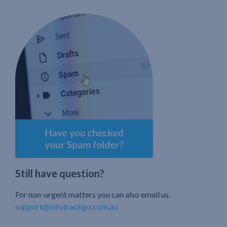
Still have question?
For non-urgent matters you can also email us.
support@infotrackgo.com.au