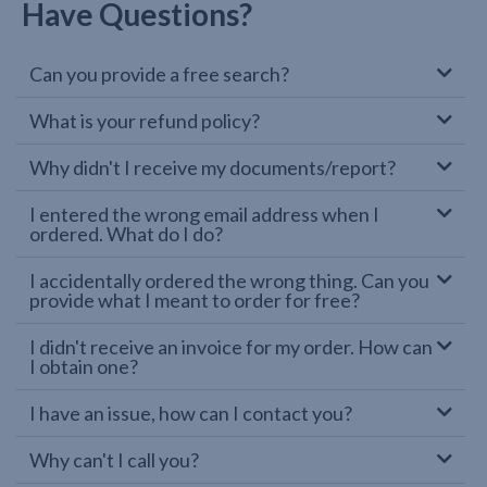
Have Questions?
Can you provide a free search?
What is your refund policy?
Why didn't I receive my documents/report?
I entered the wrong email address when I
ordered. What do I do?
I accidentally ordered the wrong thing. Can you
provide what I meant to order for free?
I didn't receive an invoice for my order. How can
I obtain one?
I have an issue, how can I contact you?
Why can't I call you?