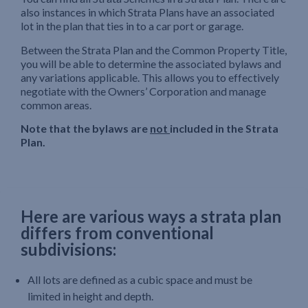
also instances in which Strata Plans have an associated
lot in the plan that ties in to a car port or garage.
Between the Strata Plan and the Common Property Title,
you will be able to determine the associated bylaws and
any variations applicable. This allows you to effectively
negotiate with the Owners’ Corporation and manage
common areas.
Note that the bylaws are
not
included in the Strata
Plan.
Here are various ways a strata plan
differs from conventional
subdivisions:
All lots are defined as a cubic space and must be
limited in height and depth.