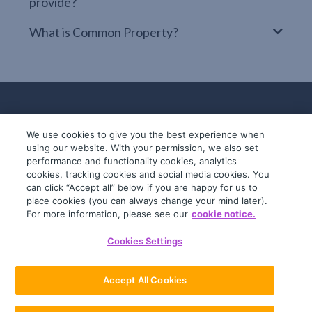
provide?
What is Common Property?
We use cookies to give you the best experience when
using our website. With your permission, we also set
performance and functionality cookies, analytics
cookies, tracking cookies and social media cookies. You
can click “Accept all” below if you are happy for us to
place cookies (you can always change your mind later).
© 2019-2026 InfoTrack. All rights reserved.
For more information, please see our
cookie notice.
ABN 36 092 724 251
Cookies Settings
General Terms
Privacy Policy
Accept All Cookies