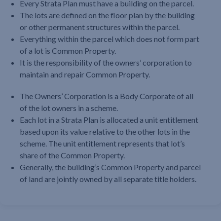
Every Strata Plan must have a building on the parcel.
The lots are defined on the floor plan by the building
or other permanent structures within the parcel.
Everything within the parcel which does not form part
of a lot is Common Property.
It is the responsibility of the owners’ corporation to
maintain and repair Common Property.
The Owners’ Corporation is a Body Corporate of all
of the lot owners in a scheme.
Each lot in a Strata Plan is allocated a unit entitlement
based upon its value relative to the other lots in the
scheme. The unit entitlement represents that lot’s
share of the Common Property.
Generally, the building’s Common Property and parcel
of land are jointly owned by all separate title holders.