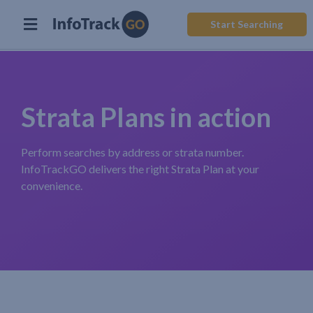
Start Searching
Strata Plans in action
Perform searches by address or strata number.
InfoTrackGO delivers the right Strata Plan at your
convenience.