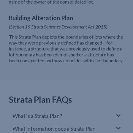
name of the owner of the consolidated lot.
Building Alteration Plan
(Section 19 Strata Schemes Development Act 2015)
This Strata Plan depicts the boundaries of lots where the
way they were previously defined has changed – for
instance, a structure that was previously used to define a
lot boundary has been demolished or a structure has
been constructed and now coincides with a lot boundary.
Strata Plan FAQs
What is a Strata Plan?
What information does a Strata Plan