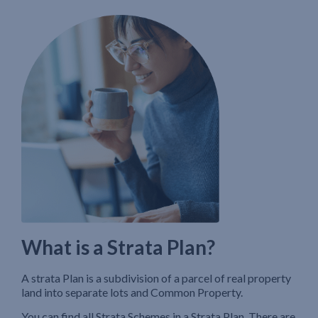
What is a Strata Plan?
A strata Plan is a subdivision of a parcel of real property
land into separate lots and Common Property.
You can find all Strata Schemes in a Strata Plan. There are