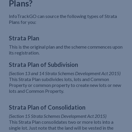
Plans?
InfoTrackGO can source the following types of Strata
Plans for you:
Strata Plan
This is the original plan and the scheme commences upon
its registration.
Strata Plan of Subdivision
(Section 13 and 14 Strata Schemes Development Act 2015)
This Strata Plan subdivides lots, lots and Common
Property or common property to create new lots or new
lots and Common Property.
Strata Plan of Consolidation
(Section 15 Strata Schemes Development Act 2015)
This Strata Plan consolidates two or more lots into a
single lot. Just note that the land will be vested in the