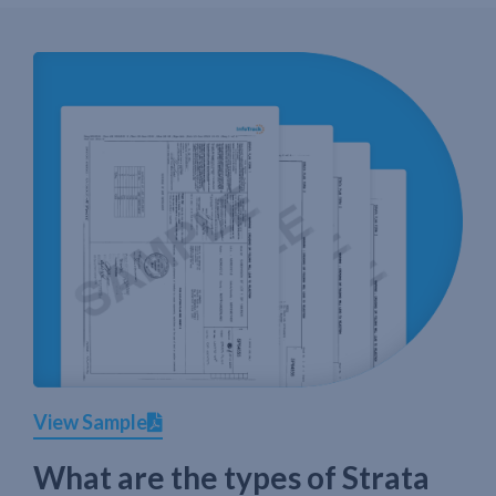
View Sample
What are the types of Strata