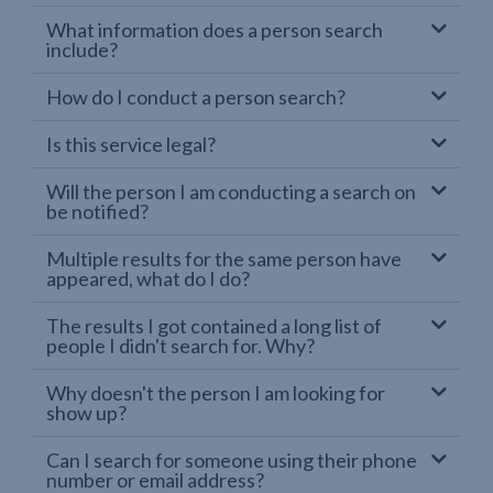
What information does a person search
include?
How do I conduct a person search?
Is this service legal?
Will the person I am conducting a search on
be notified?
Multiple results for the same person have
appeared, what do I do?
The results I got contained a long list of
people I didn't search for. Why?
Why doesn't the person I am looking for
show up?
Can I search for someone using their phone
number or email address?