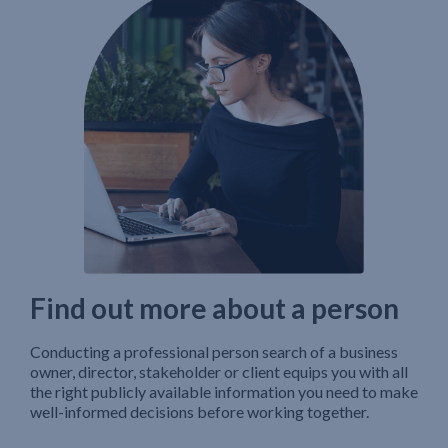
Find out more about a person
Conducting a professional person search of a business
owner, director, stakeholder or client equips you with all
the right publicly available information you need to make
well-informed decisions before working together.