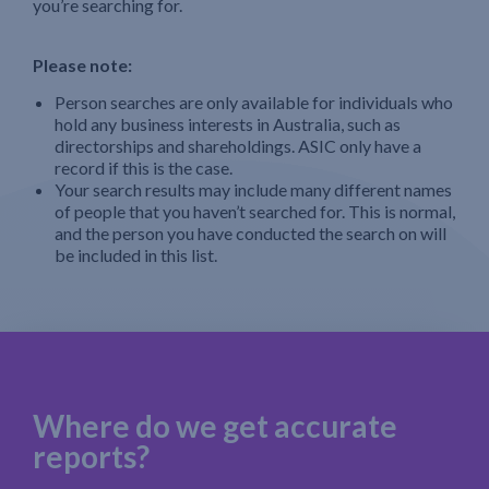
you’re searching for.
Please note:
Person searches are only available for individuals who
hold any business interests in Australia, such as
directorships and shareholdings. ASIC only have a
record if this is the case.
Your search results may include many different names
of people that you haven’t searched for. This is normal,
and the person you have conducted the search on will
be included in this list.
Where do we get accurate
reports?