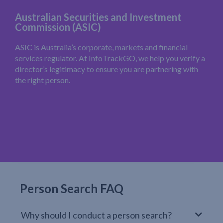
Australian Securities and Investment
Commission (ASIC)
ASIC is Australia’s corporate, markets and financial
services regulator. At InfoTrackGO, we help you verify a
director’s legitimacy to ensure you are partnering with
the right person.
Person Search FAQ
Why should I conduct a person search?