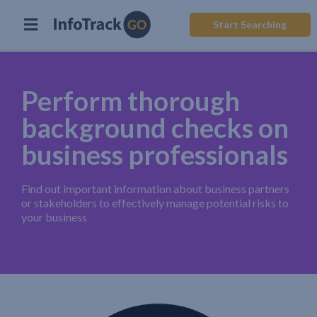
Start Searching
Perform thorough
background checks on
business professionals
Find out important information about business partners
or stakeholders to effectively manage potential risks to
your business