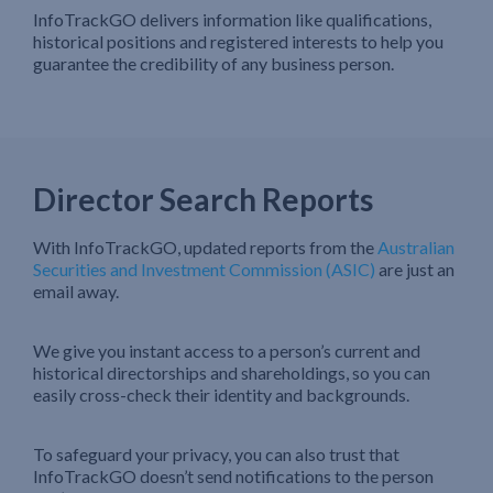
InfoTrackGO delivers information like qualifications,
historical positions and registered interests to help you
guarantee the credibility of any business person.
Director Search Reports
With InfoTrackGO, updated reports from the
Australian
Securities and Investment Commission (ASIC)
are just an
email away.
We give you instant access to a person’s current and
historical directorships and shareholdings, so you can
easily cross-check their identity and backgrounds.
To safeguard your privacy, you can also trust that
InfoTrackGO doesn’t send notifications to the person