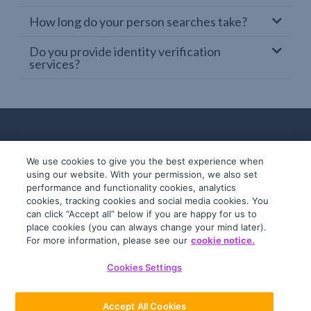
How long do your person searches take?
Do you provide identity verification
services?
We use cookies to give you the best experience when
using our website. With your permission, we also set
performance and functionality cookies, analytics
cookies, tracking cookies and social media cookies. You
can click “Accept all” below if you are happy for us to
place cookies (you can always change your mind later).
© 2019-2026 InfoTrack. All rights reserved.
For more information, please see our
cookie notice.
ABN 36 092 724 251
Cookies Settings
General Terms
Privacy Policy
Accept All Cookies