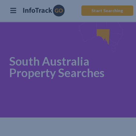
Start Searching
South Australia
Property Searches