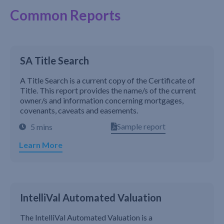
Common Reports
SA Title Search
A Title Search is a current copy of the Certificate of
Title. This report provides the name/s of the current
owner/s and information concerning mortgages,
covenants, caveats and easements.
Sample report
5 mins
Learn More
IntelliVal Automated Valuation
The IntelliVal Automated Valuation is a