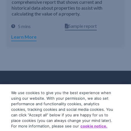
comprehensive report that shows current and
historical data about properties to assist with
calculating the value of a property.
Sample report
5 mins
Learn More
We use cookies to give you the best experience when
using our website. With your permission, we also set
performance and functionality cookies, analytics
cookies, tracking cookies and social media cookies. You
can click “Accept all” below if you are happy for us to
place cookies (you can always change your mind later).
© 2019-2026 InfoTrack. All rights reserved.
For more information, please see our
cookie notice.
ABN 36 092 724 251