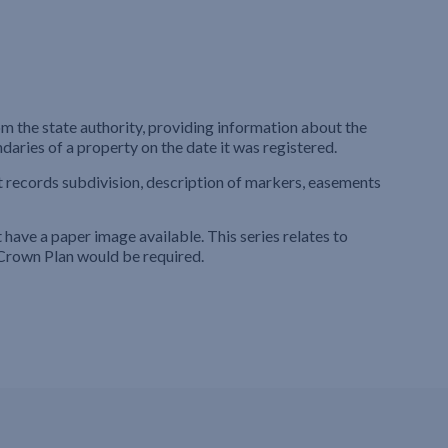
m the state authority, providing information about the
ndaries of a property on the date it was registered.
t records subdivision, description of markers, easements
ave a paper image available. This series relates to
Crown Plan would be required.