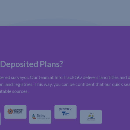
 Deposited Plans?
stered surveyor. Our team at InfoTrackGO delivers land titles and 
n land registries. This way, you can be confident that our quick sea
utable sources.