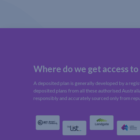
Where do we get access to
A deposited plan is generally developed by a regi
deposited plans from all these authorised Australia
responsibly and accurately sourced only from rep