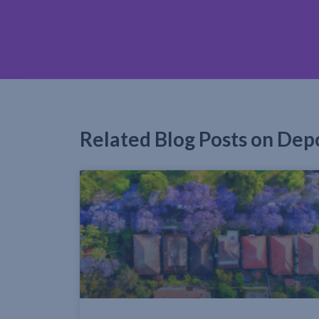
Related Blog Posts on Dep