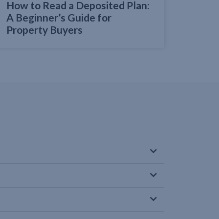
How to Read a Deposited Plan:
A Beginner’s Guide for
Property Buyers