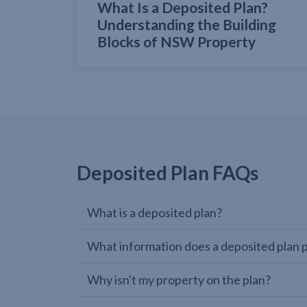
What Is a Deposited Plan?
Understanding the Building
Blocks of NSW Property
Deposited Plan FAQs
What is a deposited plan?
What information does a deposited plan 
Why isn't my property on the plan?