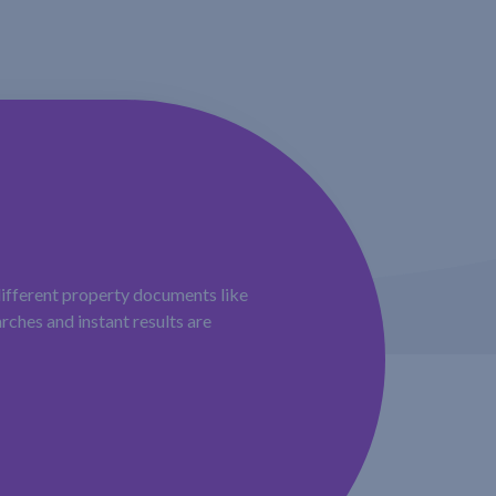
different property documents like
rches and instant results are