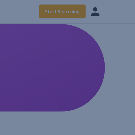
Start Searching