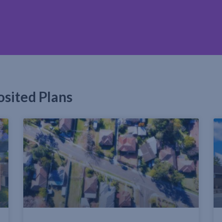
osited Plans