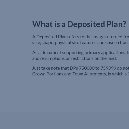
What is a Deposited Plan?
A Deposited Plan refers to the image returned fro
size, shape, physical site features and unseen bou
As a document supporting primary applications, i
and resumptions or restrictions on the land.
Just take note that DPs 750000 to 759999 do not h
Crown Portions and Town Allotments, in which a 