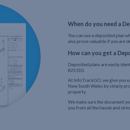
When do you need a De
You can use a deposited plan whe
also prove valuable if you are 
How can you get a Depo
Deposited plans are easily iden
825310.
At InfoTrackGO, we give you ea
New South Wales by simply prov
property.
We make sure the document you’
you from all the hassle and stre