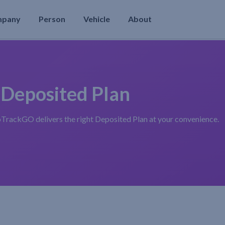
mpany
Person
Vehicle
About
 Deposited Plan
oTrackGO delivers the right Deposited Plan at your convenience.