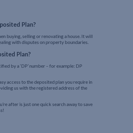
posited Plan?
n buying, selling or renovating a house. It will
dealing with disputes on property boundaries.
sited Plan?
tified by a ‘DP’ number – for example: DP
sy access to the deposited plan you require in
iding us with the registered address of the
re after is just one quick search away to save
ss!