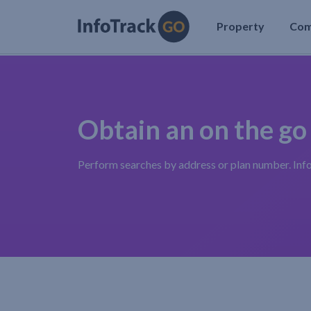
Property
Co
Obtain an on the go
Perform searches by address or plan number. Inf