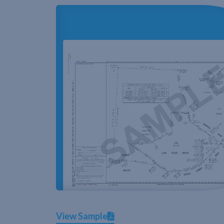
View Sample