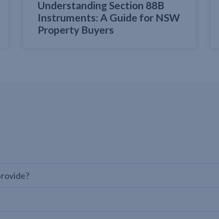
Understanding Section 88B
Instruments: A Guide for NSW
Property Buyers
provide?