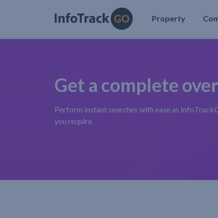
Property
Co
Get a complete ove
Perform instant searches with ease as InfoTrac
you require.