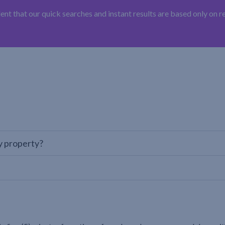
t that our quick searches and instant results are based only on 
y property?