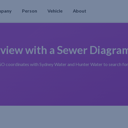
mpany
Person
Vehicle
About
rview with a Sewer Diagra
kGO coordinates with Sydney Water and Hunter Water to search fo