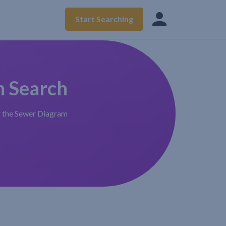
Start Searching
m Search
r the Sewer Diagram