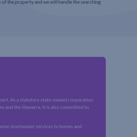
s of the property and we will handle the searching
ort. As a statutory state-owned corporation
 and the Illawarra. It is also committed to
 some stormwater services to homes and