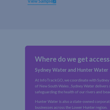
View Sample
Where do we get access
Sydney Water and Hunter Water
At InfoTrackGO, we coordinate with Sydney W
of New South Wales , Sydney Water delivers sa
safeguarding the health of our rivers and bea
Hunter Water is also a state-owned corporat
businesses across the Lower Hunter region.