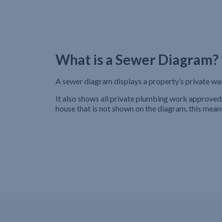
What is a Sewer Diagram?
A sewer diagram displays a property’s private wa
It also shows all private plumbing work approved 
house that is not shown on the diagram, this mean