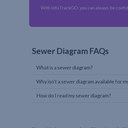
With InfoTrackGO, you can always be confiden
Sewer Diagram FAQs
What is a sewer diagram?
Why isn't a sewer diagram available for m
How do I read my sewer diagram?