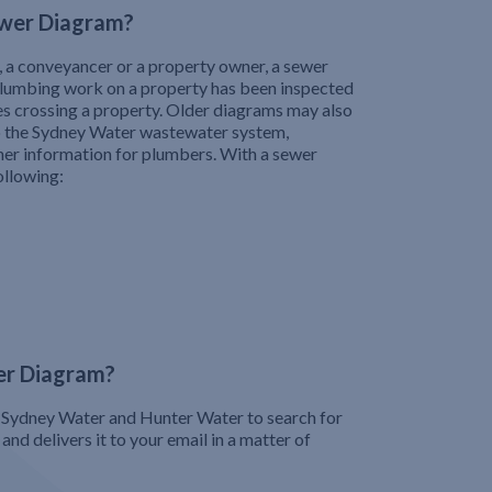
wer Diagram?
, a conveyancer or a property owner, a sewer
plumbing work on a property has been inspected
pes crossing a property. Older diagrams may also
o the Sydney Water wastewater system,
her information for plumbers. With a sewer
ollowing:
er Diagram?
Sydney Water and Hunter Water to search for
nd delivers it to your email in a matter of