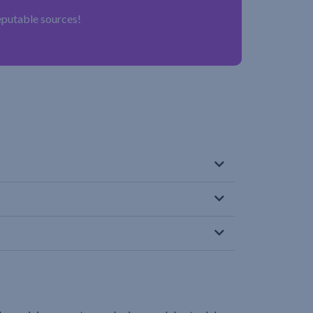
reputable sources!