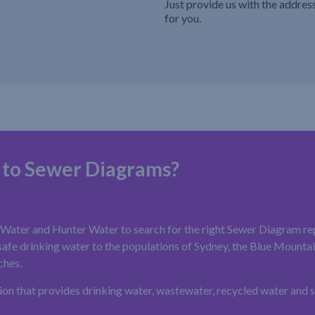
Just provide us with the addres
for you.
 to Sewer Diagrams?
ater and Hunter Water to search for the right Sewer Diagram rep
fe drinking water to the populations of Sydney, the Blue Mountains
ches.
ion that provides drinking water, wastewater, recycled water and