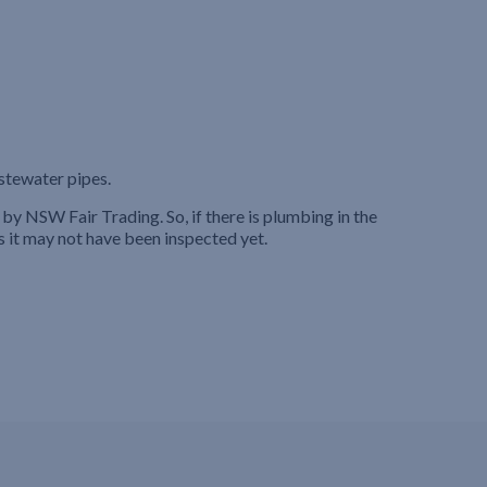
stewater pipes.
by NSW Fair Trading. So, if there is plumbing in the
s it may not have been inspected yet.