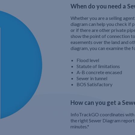
When do you need a Se
Whether you are a selling agent
diagram can help you check if 
or if there are other private pi
show the point of connection t
easements over the land and ot
diagram, you can examine the f
Flood level
Statute of limitations
A-B concrete encased
Sewer in tunnel
BOS Satisfactory
How can you get a Sew
InfoTrackGO coordinates with 
the right Sewer Diagram report a
minutes.*