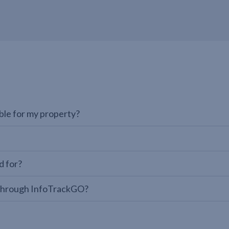
able for my property?
d for?
te through InfoTrackGO?