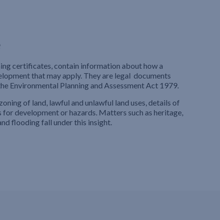
e
ning certificates, contain information about how a
velopment that may apply. They are legal documents
 the Environmental Planning and Assessment Act 1979.
zoning of land, lawful and unlawful land uses, details of
for development or hazards. Matters such as heritage,
nd flooding fall under this insight.