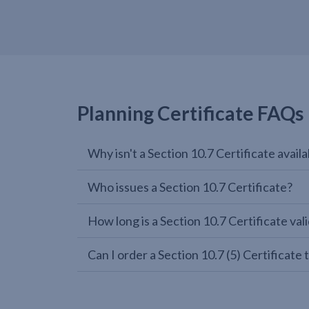
Planning Certificate FAQs
Why isn't a Section 10.7 Certificate avail
Who issues a Section 10.7 Certificate?
How long is a Section 10.7 Certificate vali
Can I order a Section 10.7 (5) Certifica