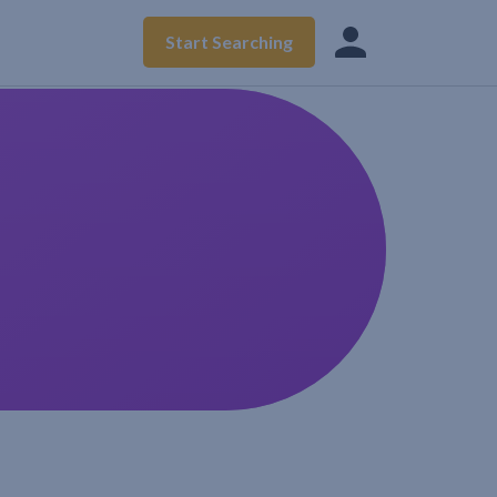
Start Searching