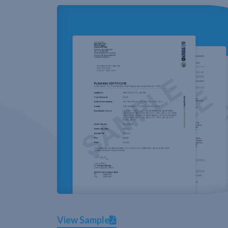
View Sample