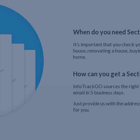
When do you need Secti
It’s important that you check yo
house, renovating a house, buyi
home.
How can you get a Secti
InfoTrackGO sources the right s
email in 5 business days.
Just provide us with the addres
for you.