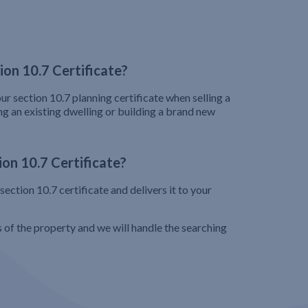
on 10.7 Certificate?
ur section 10.7 planning certificate when selling a
ng an existing dwelling or building a brand new
on 10.7 Certificate?
ection 10.7 certificate and delivers it to your
s of the property and we will handle the searching