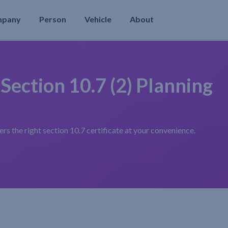
mpany
Person
Vehicle
About
 Section 10.7 (2) Planning
s the right section 10.7 certificate at your convenience.