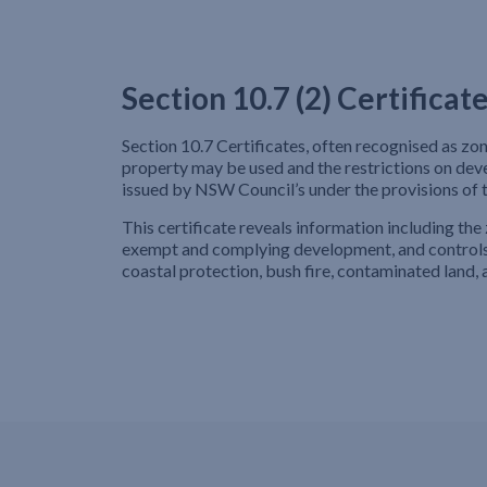
Section 10.7 (2) Certificat
Section 10.7 Certificates, often recognised as zo
property may be used and the restrictions on de
issued by NSW Council’s under the provisions of
This certificate reveals information including the 
exempt and complying development, and controls 
coastal protection, bush fire, contaminated land, a