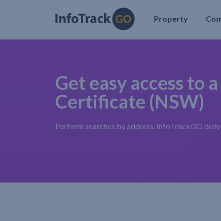
Property
Co
Get easy access to a
Certificate (NSW)
Perform searches by address. InfoTrackGO deliver