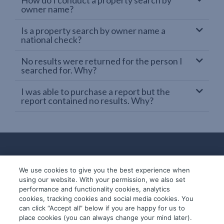
owner name?
Is a property search by owner name a
national check?
No results were returned for the person I
searched for. Why?
I was able to purchase a report but the
report contained no results. Why?
We use cookies to give you the best experience when
using our website. With your permission, we also set
performance and functionality cookies, analytics
cookies, tracking cookies and social media cookies. You
can click “Accept all” below if you are happy for us to
place cookies (you can always change your mind later).
© 2019-2026 InfoTrack. All rights reserved.