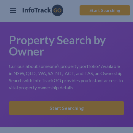
Start Searching
Property Search by
Owner
Curious about someone’s property portfolio? Available
in NSW, QLD, WA, SA, NT, ACT, and TAS, an Ownership
Search with InfoTrackGO provides you instant access to
vital property ownership details.
Start Searching