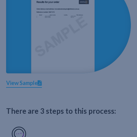
View Sample
There are 3 steps to this process: