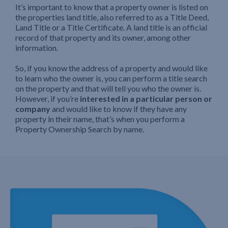
It’s important to know that a property owner is listed on
the properties land title, also referred to as a Title Deed,
Land Title or a Title Certificate. A land title is an official
record of that property and its owner, among other
information.
So, if you know the address of a property and would like
to learn who the owner is, you can perform a title search
on the property and that will tell you who the owner is.
However, if you’re
interested in a particular person or
company
and would like to know if they have any
property in their name, that’s when you perform a
Property Ownership Search by name.