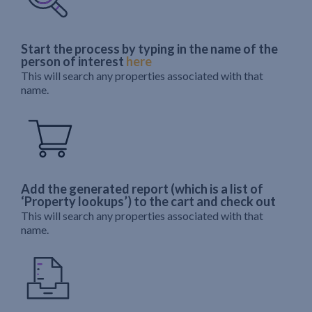
Start the process by typing in the name of the
person of interest
here
This will search any properties associated with that
name.
Add the generated report (which is a list of
‘Property lookups’) to the cart and check out
This will search any properties associated with that
name.