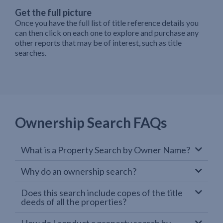
Get the full picture
Once you have the full list of title reference details you
can then click on each one to explore and purchase any
other reports that may be of interest, such as title
searches.
Ownership Search FAQs
What is a Property Search by Owner Name?
Why do an ownership search?
Does this search include copes of the title
deeds of all the properties?
How do I conduct a property search by