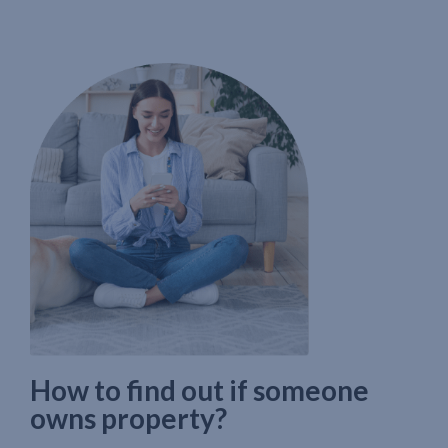
How to find out if someone
owns property?