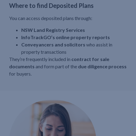
Where to find Deposited Plans
You can access deposited plans through:
NSW Land Registry Services
InfoTrackGO’s online property reports
Conveyancers and solicitors
who assist in
property transactions
They’re frequently included in
contract for sale
documents
and form part of the
due diligence process
for buyers.