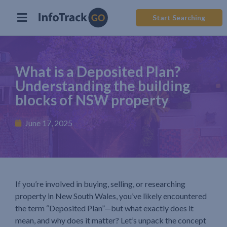
Start Searching
What is a Deposited Plan?
Understanding the building
blocks of NSW property
June 17, 2025
If you’re involved in buying, selling, or researching
property in New South Wales, you’ve likely encountered
the term “Deposited Plan”—but what exactly does it
mean, and why does it matter? Let’s unpack the concept