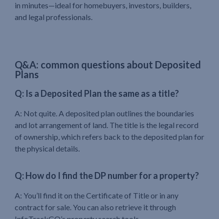
in minutes—ideal for homebuyers, investors, builders,
and legal professionals.
Q&A: common questions about Deposited
Plans
Q: Is a Deposited Plan the same as a title?
A: Not quite. A deposited plan outlines the boundaries
and lot arrangement of land. The title is the legal record
of ownership, which refers back to the deposited plan for
the physical details.
Q: How do I find the DP number for a property?
A: You’ll find it on the Certificate of Title or in any
contract for sale. You can also retrieve it through
InfoTrackGO’s property search tools.