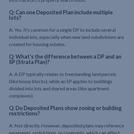
Q: Can one Deposited Plan include multiple
lots?
A: Yes. It’s common for a single DP to include several
individual lots, especially when new land subdivisions are
created for housing estates.
Q: What’s the difference between a DP and an
SP (Strata Plan)?
A: A DP typically relates to freestanding land parcels
(like house blocks), while an SP applies to buildings
divided into lots and shared areas (like apartment
complexes).
Q: Do Deposited Plans show zoning or building
restrictions?
A: Not directly. However, deposited plans may reference
easements, restrictions, or covenants, which can affect