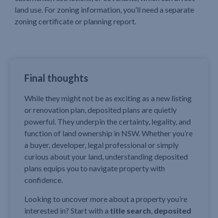
land use. For zoning information, you’ll need a separate
zoning certificate or planning report.
Final thoughts
While they might not be as exciting as a new listing
or renovation plan, deposited plans are quietly
powerful. They underpin the certainty, legality, and
function of land ownership in NSW. Whether you’re
a buyer, developer, legal professional or simply
curious about your land, understanding deposited
plans equips you to navigate property with
confidence.
Looking to uncover more about a property you’re
interested in? Start with a
title search
,
deposited