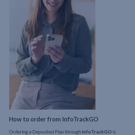
How to order from InfoTrackGO
Ordering a Deposited Plan through
InfoTrackGO
is