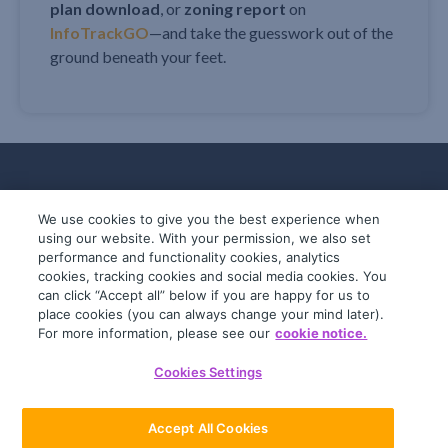
plan download
, or
zoning report
on
InfoTrackGO
—and take the guesswork out of the
ground beneath your feet.
We use cookies to give you the best experience when
using our website. With your permission, we also set
performance and functionality cookies, analytics
cookies, tracking cookies and social media cookies. You
can click “Accept all” below if you are happy for us to
place cookies (you can always change your mind later).
© 2019-2026 InfoTrack. All rights reserved.
For more information, please see our
cookie notice.
ABN 36 092 724 251
Cookies Settings
General Terms
Privacy Policy
Accept All Cookies