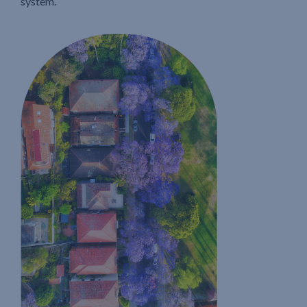
system.