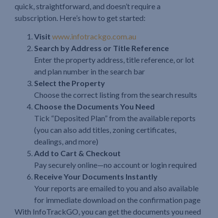
quick, straightforward, and doesn’t require a
subscription. Here’s how to get started:
Visit
www.infotrackgo.com.au
Search by Address or Title Reference
Enter the property address, title reference, or lot
and plan number in the search bar
Select the Property
Choose the correct listing from the search results
Choose the Documents You Need
Tick “Deposited Plan” from the available reports
(you can also add titles, zoning certificates,
dealings, and more)
Add to Cart & Checkout
Pay securely online—no account or login required
Receive Your Documents Instantly
Your reports are emailed to you and also available
for immediate download on the confirmation page
With InfoTrackGO, you can get the documents you need