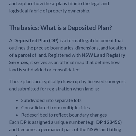
and explore how these plans fit into the legal and
logistical fabric of property ownership.
The basics: What is a Deposited Plan?
A
Deposited Plan (DP)
is a formal legal document that
outlines the precise boundaries, dimensions, and location
of a parcel of land. Registered with
NSW Land Registry
Services
, it serves as an official map that defines how
land is subdivided or consolidated.
These plans are typically drawn up by licensed surveyors
and submitted for registration when land is:
Subdivided into separate lots
Consolidated from multiple titles
Redescribed to reflect boundary changes
Each DP is assigned a unique number (e.g.,
DP 123456
)
and becomes a permanent part of the NSW land titling