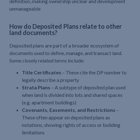
definition, making ownership unclear and development
unmanageable
How do Deposited Plans relate to other
land documents?
Deposited plans are part of a broader ecosystem of
documents used to define, manage, and transact land.
Some closely related terms include:
Title Certificates
– These cite the DP number to
legally describe a property
Strata Plans
– A subtype of deposited plan used
when land is divided into lots and shared spaces
(e.g. apartment buildings)
Covenants, Easements, and Restrictions
–
These often appear on deposited plans as
notations, showing rights of access or building
limitations