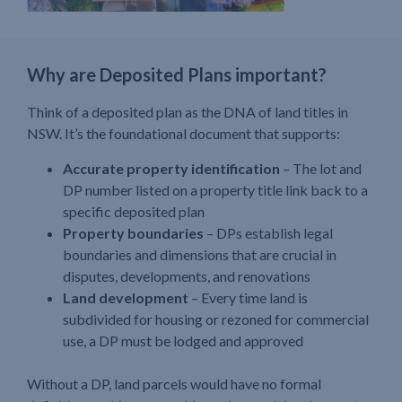
Why are Deposited Plans important?
Think of a deposited plan as the DNA of land titles in
NSW. It’s the foundational document that supports:
Accurate property identification
– The lot and
DP number listed on a property title link back to a
specific deposited plan
Property boundaries
– DPs establish legal
boundaries and dimensions that are crucial in
disputes, developments, and renovations
Land development
– Every time land is
subdivided for housing or rezoned for commercial
use, a DP must be lodged and approved
Without a DP, land parcels would have no formal