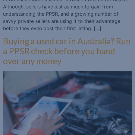
Although, sellers have just as much to gain from
understanding the PPSR, and a growing number of
savvy private sellers are using it to their advantage
before they even post their first listing. […]
Buying a used car in Australia? Run
a PPSR check before you hand
over any money