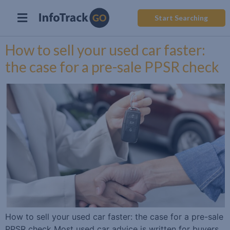
Start Searching
How to sell your used car faster:
the case for a pre-sale PPSR check
How to sell your used car faster: the case for a pre-sale
PPSR check Most used car advice is written for buyers.