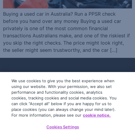
Buying a used car in Australia? Run a PPSR check
before you hand over any money Buying a used car
privately is one of the most common financial
transactions Australians make, and one of the riskiest if
you skip the right checks. The price might look right,
the seller might seem trustworthy, and the car […]
We use cookies to give you the best experience when
using our website. With your permission, we also set
performance and functionality cookies, analytics
cookies, tracking cookies and social media cookies. You
can click “Accept all” below if you are happy for us to
place cookies (you can always change your mind later).
© 2019-2026 InfoTrack. All rights reserved.
For more information, please see our
cookie notice.
ABN 36 092 724 251
Cookies Settings
General Terms
Privacy Policy