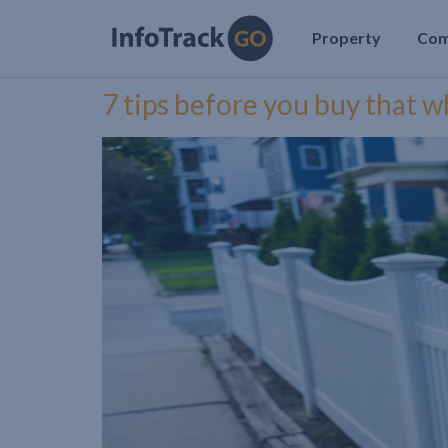
Property
Co
7 tips before you buy that w