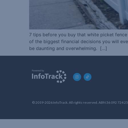
7 tips before you buy that white picket fenc
of the biggest financial decisions you will e
be daunting and overwhelming. […]
© 2019-2026 InfoTrack. All rights reserved. ABN 36 092 724 2