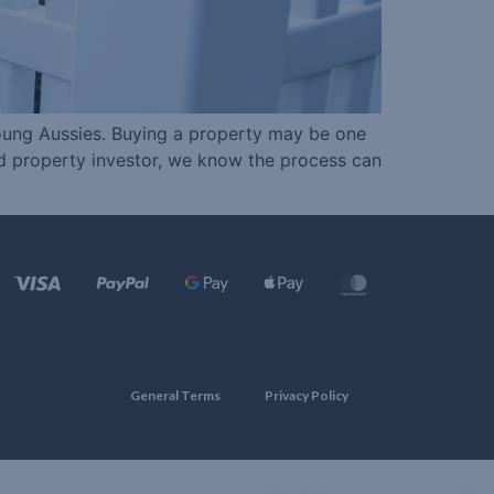
young Aussies. Buying a property may be one
ced property investor, we know the process can
General Terms
Privacy Policy