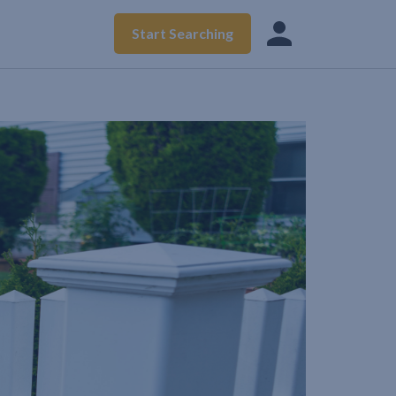
Start Searching