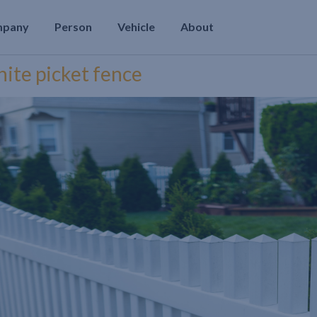
mpany
Person
Vehicle
About
hite picket fence