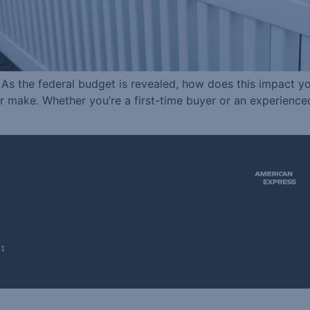
e As the federal budget is revealed, how does this impact 
ver make. Whether you’re a first-time buyer or an experien
51