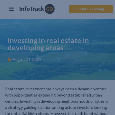
Start Searching
Investing in real estate in
developing areas
August 31, 2023
Real estate investment has always been a dynamic venture,
with opportunities extending beyond established urban
centres. Investing in developing neighbourhoods or cities is
a strategy gaining traction among astute investors looking
for potential high returns. However, this path is not without