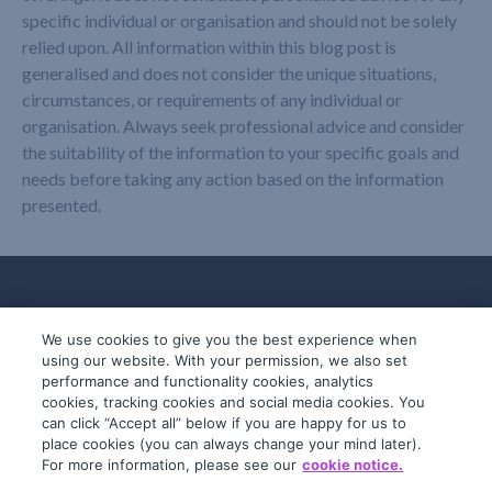
specific individual or organisation and should not be solely
relied upon. All information within this blog post is
generalised and does not consider the unique situations,
circumstances, or requirements of any individual or
organisation. Always seek professional advice and consider
the suitability of the information to your specific goals and
needs before taking any action based on the information
presented.
We use cookies to give you the best experience when
using our website. With your permission, we also set
performance and functionality cookies, analytics
cookies, tracking cookies and social media cookies. You
can click “Accept all” below if you are happy for us to
place cookies (you can always change your mind later).
© 2019-2026 InfoTrack. All rights reserved.
For more information, please see our
cookie notice.
ABN 36 092 724 251