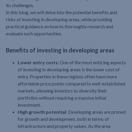
its challenges.
In this blog, we will delve into the potential benefits and
risks of investing in developing areas, while providing
practical guidance on how to thoroughly research and
evaluate such opportunities.
Benefits of investing in developing areas
Lower entry costs:
One of the most enticing aspects
of investing in developing areas is the lower cost of
entry. Properties in these regions often have more
affordable price points compared to well-established
markets, allowing investors to diversify their
portfolios without requiring a massive initial
investment.
High growth potential
: Developing areas are primed
for growth and development, both in terms of
infrastructure and property values. As the area