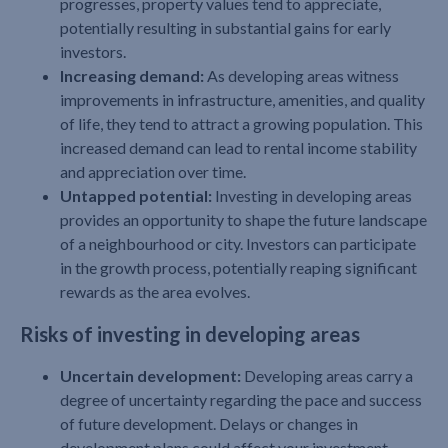
progresses, property values tend to appreciate,
potentially resulting in substantial gains for early
investors.
Increasing demand:
As developing areas witness
improvements in infrastructure, amenities, and quality
of life, they tend to attract a growing population. This
increased demand can lead to rental income stability
and appreciation over time.
Untapped potential:
Investing in developing areas
provides an opportunity to shape the future landscape
of a neighbourhood or city. Investors can participate
in the growth process, potentially reaping significant
rewards as the area evolves.
Risks of investing in developing areas
Uncertain development:
Developing areas carry a
degree of uncertainty regarding the pace and success
of future development. Delays or changes in
development plans could affect your investment