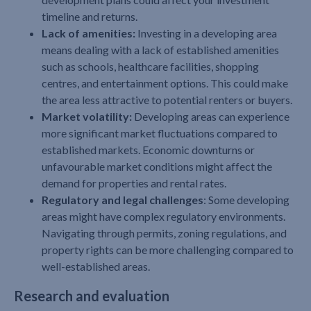
timeline and returns.
Lack of amenities:
Investing in a developing area
means dealing with a lack of established amenities
such as schools, healthcare facilities, shopping
centres, and entertainment options. This could make
the area less attractive to potential renters or buyers.
Market volatility:
Developing areas can experience
more significant market fluctuations compared to
established markets. Economic downturns or
unfavourable market conditions might affect the
demand for properties and rental rates.
Regulatory and legal challenges
: Some developing
areas might have complex regulatory environments.
Navigating through permits, zoning regulations, and
property rights can be more challenging compared to
well-established areas.
Research and evaluation