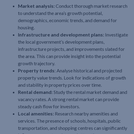
Market analysis:
Conduct thorough market research
to understand the area’s growth potential,
demographics, economic trends, and demand for
housing.
Infrastructure and development plans:
Investigate
the local government’s development plans,
infrastructure projects, and improvements slated for
the area. This can provide insight into the potential
growth trajectory.
Property trends
: Analyse historical and projected
property value trends. Look for indications of growth
and stability in property prices over time.
Rental demand:
Study the rental market demand and
vacancy rates. A strong rental market can provide
steady cash flow for investors.
Local amenities:
Research nearby amenities and
services. The presence of schools, hospitals, public
transportation, and shopping centres can significantly