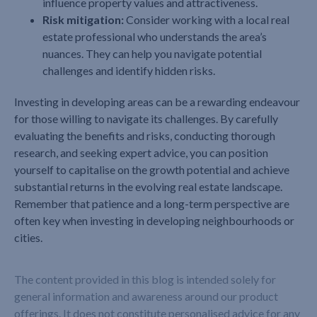
influence property values and attractiveness.
Risk mitigation:
Consider working with a local real
estate professional who understands the area’s
nuances. They can help you navigate potential
challenges and identify hidden risks.
Investing in developing areas can be a rewarding endeavour
for those willing to navigate its challenges. By carefully
evaluating the benefits and risks, conducting thorough
research, and seeking expert advice, you can position
yourself to capitalise on the growth potential and achieve
substantial returns in the evolving real estate landscape.
Remember that patience and a long-term perspective are
often key when investing in developing neighbourhoods or
cities.
The content provided in this blog is intended solely for
general information and awareness around our product
offerings. It does not constitute personalised advice for any