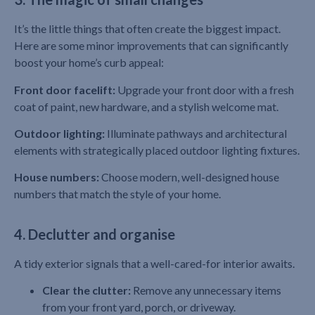
It’s the little things that often create the biggest impact.
Here are some minor improvements that can significantly
boost your home’s curb appeal:
Front door facelift:
Upgrade your front door with a fresh
coat of paint, new hardware, and a stylish welcome mat.
Outdoor lighting:
Illuminate pathways and architectural
elements with strategically placed outdoor lighting fixtures.
House numbers:
Choose modern, well-designed house
numbers that match the style of your home.
4. Declutter and organise
A tidy exterior signals that a well-cared-for interior awaits.
Clear the clutter:
Remove any unnecessary items
from your front yard, porch, or driveway.