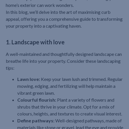
home’s exterior can work wonders.
In this blog, we’ll delve into the art of maximising curb
appeal, offering you a comprehensive guide to transforming
your property into a captivating haven.
1. Landscape with love
A well-maintained and thoughtfully designed landscape can
breathe life into your property. Consider these landscaping
tips:
Lawn love:
Keep your lawn lush and trimmed. Regular
mowing, edging, and fertilizing will help maintain a
vibrant green lawn.
Colourful flourish:
Plant a variety of flowers and
shrubs that thrive in your climate. Opt for a mix of
colours, heights, and textures to create visual interest.
Define pathways:
Well-designed pathways, made of
materials like stone or gravel, lead the eye and provide