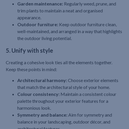
Garden maintenance:
Regularly weed, prune, and
trim plants to maintain a neat and organised
appearance.
Outdoor furniture:
Keep outdoor furniture clean,
well-maintained, and arranged in a way that highlights
the outdoor living potential.
5. Unify with style
Creating a cohesive look ties all the elements together.
Keep these points in mind:
Architectural harmony:
Choose exterior elements
that match the architectural style of your home.
Colour consistency:
Maintain a consistent colour
palette throughout your exterior features for a
harmonious look.
Symmetry and balance:
Aim for symmetry and
balance in your landscaping, outdoor décor, and
architectural features.