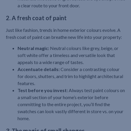
a clear route to your front door.
2. A fresh coat of paint
Just like fashion, trends in home exterior colours evolve. A
fresh coat of paint can breathe new life into your property:
Neutral magic:
Neutral colours like grey, beige, or
soft white offer a timeless and versatile look that
appeals to a wide range of tastes.
Accentuate details:
Consider a contrasting colour
for doors, shutters, and trim to highlight architectural
features.
Test before you invest:
Always test paint colours on
a small section of your home’s exterior before
committing to the entire project, you’ll find the
swatches can look vastly different in store vs. on your
home.
3. The magic of small changes