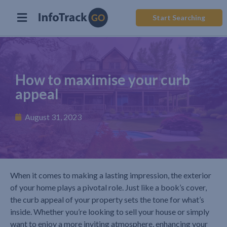
Start Searching
How to maximise your curb
appeal
August 31, 2023
When it comes to making a lasting impression, the exterior
of your home plays a pivotal role. Just like a book’s cover,
the curb appeal of your property sets the tone for what’s
inside. Whether you’re looking to sell your house or simply
want to enjoy a more inviting atmosphere, enhancing your