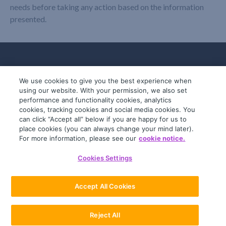
needs before taking any action based on the information
presented.
We use cookies to give you the best experience when
using our website. With your permission, we also set
performance and functionality cookies, analytics
cookies, tracking cookies and social media cookies. You
can click “Accept all” below if you are happy for us to
place cookies (you can always change your mind later).
© 2019-2026 InfoTrack. All rights reserved.
For more information, please see our
cookie notice.
ABN 36 092 724 251
Cookies Settings
General Terms
Privacy Policy
Accept All Cookies
Reject All