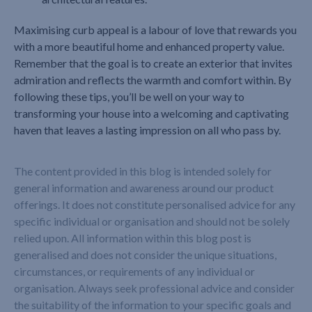
Maximising curb appeal is a labour of love that rewards you
with a more beautiful home and enhanced property value.
Remember that the goal is to create an exterior that invites
admiration and reflects the warmth and comfort within. By
following these tips, you’ll be well on your way to
transforming your house into a welcoming and captivating
haven that leaves a lasting impression on all who pass by.
The content provided in this blog is intended solely for
general information and awareness around our product
offerings. It does not constitute personalised advice for any
specific individual or organisation and should not be solely
relied upon. All information within this blog post is
generalised and does not consider the unique situations,
circumstances, or requirements of any individual or
organisation. Always seek professional advice and consider
the suitability of the information to your specific goals and