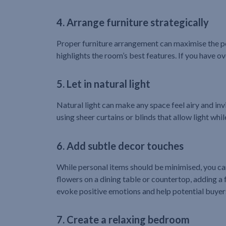
4. Arrange furniture strategically
Proper furniture arrangement can maximise the per
highlights the room’s best features. If you have 
5. Let in natural light
Natural light can make any space feel airy and invi
using sheer curtains or blinds that allow light whil
6. Add subtle decor touches
While personal items should be minimised, you can
flowers on a dining table or countertop, adding a 
evoke positive emotions and help potential buyers
7. Create a relaxing bedroom