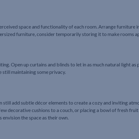
ceived space and functionality of each room. Arrange furniture in 
oversized furniture, consider temporarily storing it to make rooms 
ting. Open up curtains and blinds to let in as much natural light as p
e still maintaining some privacy.
 still add subtle décor elements to create a cozy and inviting atm
few decorative cushions to a couch, or placing a bowl of fresh fruit
 envision the space as their own.