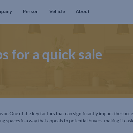
mpany
Person
Vehicle
About
s for a quick sale
avor. One of the key factors that can significantly impact the succe
ng spaces in a way that appeals to potential buyers, making it easi