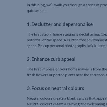
In this blog, we’ll walk you through a series of pra
quicker sale
1. Declutter and depersonalise
The first step in home staging is decluttering. Cl
potential of the space. A clutter-free environme
space. Box up personal photographs, knick-knacks
2. Enhance curb appeal
The first impression your home makes is from the
fresh flowers or potted plants near the entrance.
3. Focus on neutral colours
Neutral colours create a blank canvas that appeals 
Neutral colours create a calming and welcoming am