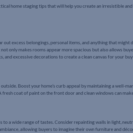
ctical home staging tips that will help you create an irresistible an
ear out excess belongings, personal items, and anything that might 
nt not only makes rooms appear more spacious but also allows buyer
, and excessive decorations to create a clean canvas for your buy
 outside. Boost your home’s curb appeal by maintaining a well-ma
 A fresh coat of paint on the front door and clean windows can make
to a wide range of tastes. Consider repainting walls in light, neutra
biance, allowing buyers to imagine their own furniture and décor 