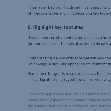
The master bedroom holds significant importance to
off bedside tables and limit décor to a few tastef
8. Highlight key features
If your home has standout features such as a firepl
furniture and décor to draw attention to these fea
Home staging is a powerful tool that can make you
welcoming, neutral, and appealing environment tha
Remember, the goal is to create a canvas that all
an inviting atmosphere, you’ll be well on your way
The content provided in this blog is intended sol
advice for any specific individual or organisation 
the unique situations, circumstances, or requireme