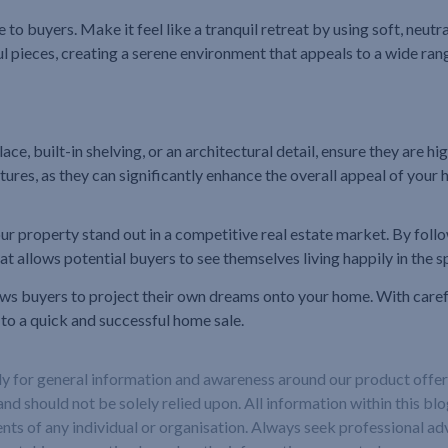
 buyers. Make it feel like a tranquil retreat by using soft, neutr
ul pieces, creating a serene environment that appeals to a wide ran
ace, built-in shelving, or an architectural detail, ensure they are 
tures, as they can significantly enhance the overall appeal of your
r property stand out in a competitive real estate market. By follow
t allows potential buyers to see themselves living happily in the s
ows buyers to project their own dreams onto your home. With carefu
 to a quick and successful home sale.
ely for general information and awareness around our product offeri
and should not be solely relied upon. All information within this bl
nts of any individual or organisation. Always seek professional adv