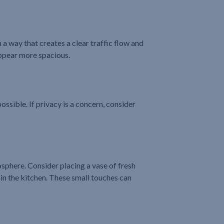
a way that creates a clear traffic flow and
appear more spacious.
ossible. If privacy is a concern, consider
osphere. Consider placing a vase of fresh
 in the kitchen. These small touches can