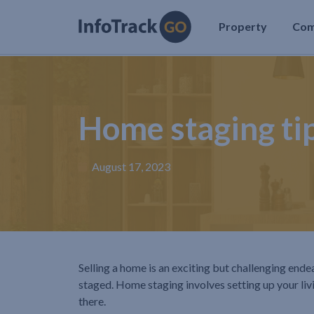
Property
Co
Home staging tip
August 17, 2023
Selling a home is an exciting but challenging ende
staged. Home staging involves setting up your livi
there.