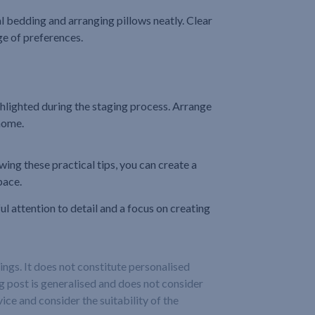
al bedding and arranging pillows neatly. Clear
ge of preferences.
highlighted during the staging process. Arrange
 home.
ing these practical tips, you can create a
pace.
l attention to detail and a focus on creating
ngs. It does not constitute personalised
og post is generalised and does not consider
ice and consider the suitability of the