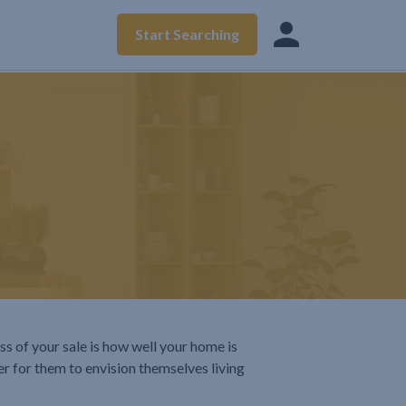
Start Searching
ss of your sale is how well your home is
er for them to envision themselves living