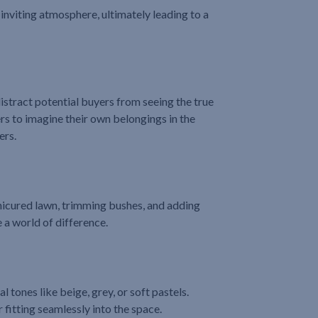
d inviting atmosphere, ultimately leading to a
distract potential buyers from seeing the true
s to imagine their own belongings in the
ers.
nicured lawn, trimming bushes, and adding
 a world of difference.
l tones like beige, grey, or soft pastels.
fitting seamlessly into the space.