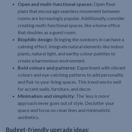
Open and multi-functional spaces:
Open floor
plans that encourage seamless movement between
rooms are increasingly popular. Additionally, consider
creating multi-functional spaces, like a home office
that doubles as a guest room.
Biophilic design:
Bringing the outdoors in can have a
calming effect. Integrate natural elements like indoor
plants, natural light, and earthy colour palettes to
create a harmonious environment.
Bold colours and patterns:
Experiment with vibrant
colours and eye-catching patterns to add personality
and flair to your living spaces. This trend works well
for accent walls, furniture, and decor.
Minimalism and simplicity:
The ‘less is more’
approach never goes out of style. Declutter your
space and focus on clean lines and minimalistic
aesthetics.
Budget-friendly upgrade ideas: