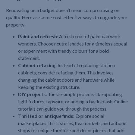
Renovating on a budget doesn’t mean compromising on
quality. Here are some cost-effective ways to upgrade your
property:
Paint and refresh:
A fresh coat of paint can work
wonders. Choose neutral shades for a timeless appeal
or experiment with trendy colours for a bold
statement.
Cabinet refacing:
Instead of replacing kitchen
cabinets, consider refacing them. This involves
changing the cabinet doors and hardware while
keeping the existing structure.
DIY projects:
Tackle simple projects like updating
light fixtures, tapware, or adding a backsplash. Online
tutorials can guide you through the process.
Thrifted or antique finds:
Explore social
marketplaces, thrift stores, flea markets, and antique
shops for unique furniture and decor pieces that add