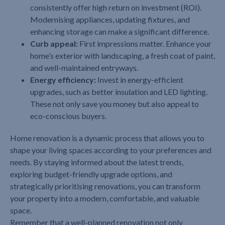
consistently offer high return on investment (ROI).
Modernising appliances, updating fixtures, and
enhancing storage can make a significant difference.
Curb appeal:
First impressions matter. Enhance your
home’s exterior with landscaping, a fresh coat of paint,
and well-maintained entryways.
Energy efficiency:
Invest in energy-efficient
upgrades, such as better insulation and LED lighting.
These not only save you money but also appeal to
eco-conscious buyers.
Home renovation is a dynamic process that allows you to
shape your living spaces according to your preferences and
needs. By staying informed about the latest trends,
exploring budget-friendly upgrade options, and
strategically prioritising renovations, you can transform
your property into a modern, comfortable, and valuable
space.
Remember that a well-planned renovation not only