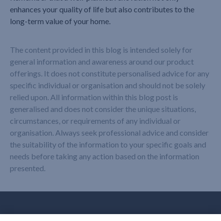
enhances your quality of life but also contributes to the
long-term value of your home.
The content provided in this blog is intended solely for
general information and awareness around our product
offerings. It does not constitute personalised advice for any
specific individual or organisation and should not be solely
relied upon. All information within this blog post is
generalised and does not consider the unique situations,
circumstances, or requirements of any individual or
organisation. Always seek professional advice and consider
the suitability of the information to your specific goals and
needs before taking any action based on the information
presented.