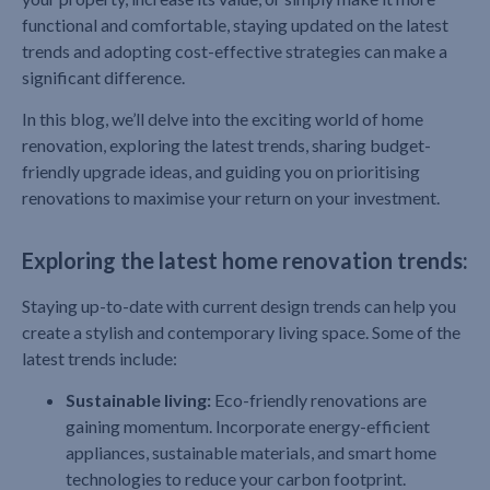
functional and comfortable, staying updated on the latest
trends and adopting cost-effective strategies can make a
significant difference.
In this blog, we’ll delve into the exciting world of home
renovation, exploring the latest trends, sharing budget-
friendly upgrade ideas, and guiding you on prioritising
renovations to maximise your return on your investment.
Exploring the latest home renovation trends:
Staying up-to-date with current design trends can help you
create a stylish and contemporary living space. Some of the
latest trends include:
Sustainable living:
Eco-friendly renovations are
gaining momentum. Incorporate energy-efficient
appliances, sustainable materials, and smart home
technologies to reduce your carbon footprint.