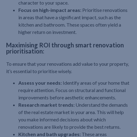
character to your space.
Focus on high-impact areas:
Prioritise renovations
in areas that have a significant impact, such as the
kitchen and bathroom. These spaces often yield a
higher return on investment.
Maximising ROI through smart renovation
prioritisation:
To ensure that your renovations add value to your property,
it’s essential to prioritise wisely.
Assess your needs:
Identify areas of your home that
require attention. Focus on structural and functional
improvements before aesthetic enhancements.
Research market trends:
Understand the demands
of the real estate market in your area. This will help
you make informed decisions about which
renovations are likely to provide the best returns.
Kitchen and bath upgrades:
These areas