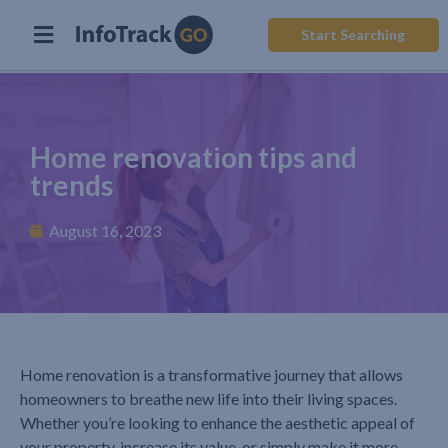
Start Searching
Home renovation tips and
trends
August 16, 2023
Home renovation is a transformative journey that allows
homeowners to breathe new life into their living spaces.
Whether you’re looking to enhance the aesthetic appeal of
your property, increase its value, or simply make it more