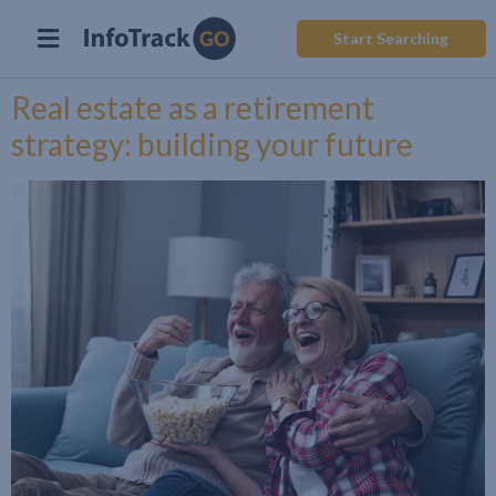
Start Searching
Real estate as a retirement
strategy: building your future