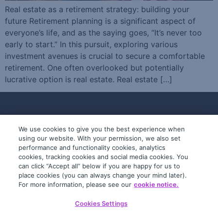
Real estate as a retirement strategy: building your
future Retirement planning is a significant aspect of
everyone’s life, and as the saying goes, “It’s never too
early to start.” In this pursuit, exploring various
investment avenues is crucial to secure a comfortable
retirement. One often overlooked but potentially
lucrative option is real estate. Real estate […]
We use cookies to give you the best experience when
using our website. With your permission, we also set
performance and functionality cookies, analytics
cookies, tracking cookies and social media cookies. You
can click “Accept all” below if you are happy for us to
place cookies (you can always change your mind later).
© 2019-2026 InfoTrack. All rights reserved.
For more information, please see our
cookie notice.
ABN 36 092 724 251
Cookies Settings
General Terms
Privacy Policy